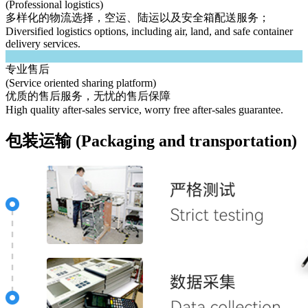
(Professional logistics)
多样化的物流选择，空运、陆运以及安全箱配送服务；
Diversified logistics options, including air, land, and safe container
delivery services.
专业售后
(Service oriented sharing platform)
优质的售后服务，无忧的售后保障
High quality after-sales service, worry free after-sales guarantee.
包装运输 (Packaging and transportation)