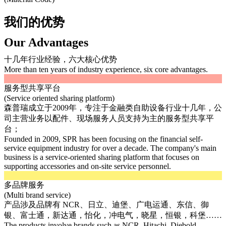
我们的优势
Our Advantages
十几年行业经验，六大核心优势
More than ten years of industry experience, six core advantages.
服务型共享平台
(Service oriented sharing platform)
森普瑞成立于2009年，专注于金融类自助设备行业十几年，公
司主营业务以配件、现场服务人员支持为主的服务型共享平
台；
Founded in 2009, SPR has been focusing on the financial self-
service equipment industry for over a decade. The company's main
business is a service-oriented sharing platform that focuses on
supporting accessories and on-site service personnel.
多品牌服务
(Multi brand service)
产品涉及品牌有 NCR、日立、迪堡、广电运通、东信、御
银、富士通，新达通，怡化，冲电气，晓星，恒银，科堡……
The products involve brands such as NCR, Hitachi, Diebold,