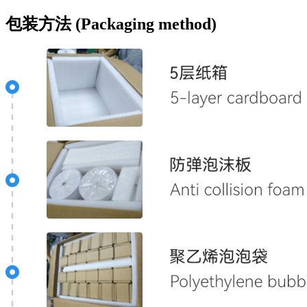
包装方法 (Packaging method)