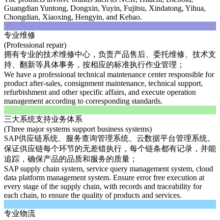
Guangdian Yuntong, Dongxin, Yuyin, Fujitsu, Xindatong, Yihua,
Chongdian, Xiaoxing, Hengyin, and Kebao.
专业维修
(Professional repair)
拥有专业的技术维修中心，负责产品售后、委托维修、技术支
持、翻新等具体事务，按相应的标准执行作业管理；
We have a professional technical maintenance center responsible for
product after-sales, consignment maintenance, technical support,
refurbishment and other specific affairs, and execute operation
management according to corresponding standards.
三大系统支持业务体系
(Three major systems support business systems)
SAP供应链系统、服务查询管理系统、云数据平台管理系统。
保证供应链每个环节的无差错执行，每个链条都有记录，并能
追踪，确保产品的品质和服务的质量；
SAP supply chain system, service query management system, cloud
data platform management system. Ensure error free execution at
every stage of the supply chain, with records and traceability for
each chain, to ensure the quality of products and services.
专业物流