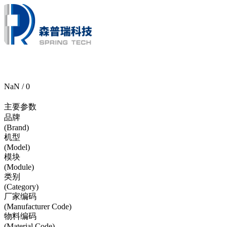
NaN / 0
主要参数
品牌
(Brand)
机型
(Model)
模块
(Module)
类别
(Category)
厂家编码
(Manufacturer Code)
物料编码
(Material Code)