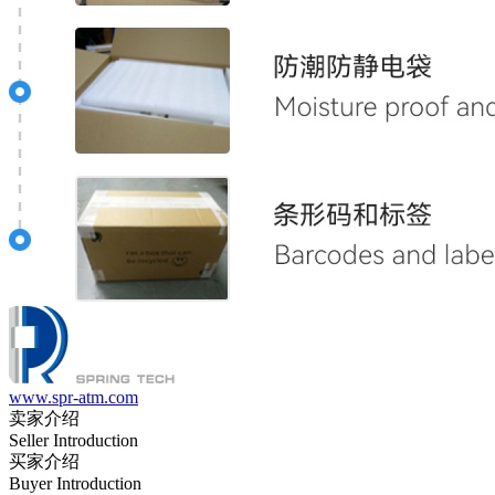
www.spr-atm.com
卖家介绍
Seller Introduction
买家介绍
Buyer Introduction