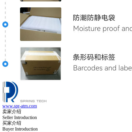
www.spr-atm.com
卖家介绍
Seller Introduction
买家介绍
Buyer Introduction