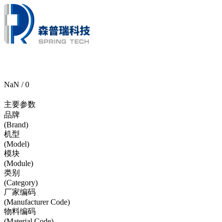
NaN / 0
主要参数
品牌
(Brand)
机型
(Model)
模块
(Module)
类别
(Category)
厂家编码
(Manufacturer Code)
物料编码
(Material Code)