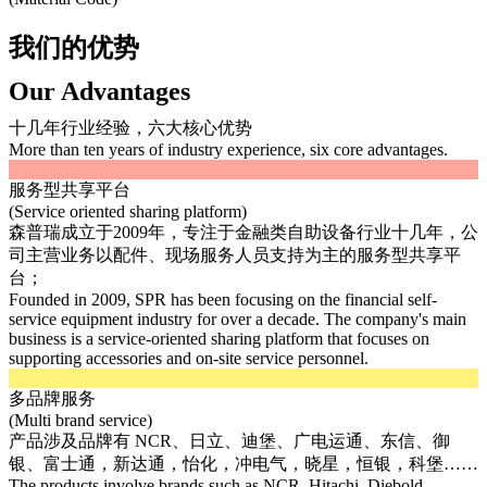
我们的优势
Our Advantages
十几年行业经验，六大核心优势
More than ten years of industry experience, six core advantages.
服务型共享平台
(Service oriented sharing platform)
森普瑞成立于2009年，专注于金融类自助设备行业十几年，公
司主营业务以配件、现场服务人员支持为主的服务型共享平
台；
Founded in 2009, SPR has been focusing on the financial self-
service equipment industry for over a decade. The company's main
business is a service-oriented sharing platform that focuses on
supporting accessories and on-site service personnel.
多品牌服务
(Multi brand service)
产品涉及品牌有 NCR、日立、迪堡、广电运通、东信、御
银、富士通，新达通，怡化，冲电气，晓星，恒银，科堡……
The products involve brands such as NCR, Hitachi, Diebold,