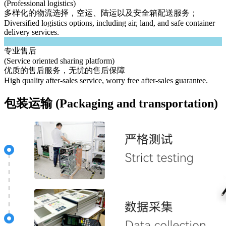
(Professional logistics)
多样化的物流选择，空运、陆运以及安全箱配送服务；
Diversified logistics options, including air, land, and safe container
delivery services.
专业售后
(Service oriented sharing platform)
优质的售后服务，无忧的售后保障
High quality after-sales service, worry free after-sales guarantee.
包装运输 (Packaging and transportation)