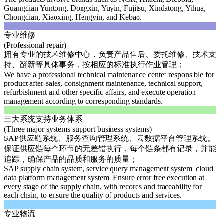
Guangdian Yuntong, Dongxin, Yuyin, Fujitsu, Xindatong, Yihua,
Chongdian, Xiaoxing, Hengyin, and Kebao.
专业维修
(Professional repair)
拥有专业的技术维修中心，负责产品售后、委托维修、技术支
持、翻新等具体事务，按相应的标准执行作业管理；
We have a professional technical maintenance center responsible for
product after-sales, consignment maintenance, technical support,
refurbishment and other specific affairs, and execute operation
management according to corresponding standards.
三大系统支持业务体系
(Three major systems support business systems)
SAP供应链系统、服务查询管理系统、云数据平台管理系统。
保证供应链每个环节的无差错执行，每个链条都有记录，并能
追踪，确保产品的品质和服务的质量；
SAP supply chain system, service query management system, cloud
data platform management system. Ensure error free execution at
every stage of the supply chain, with records and traceability for
each chain, to ensure the quality of products and services.
专业物流