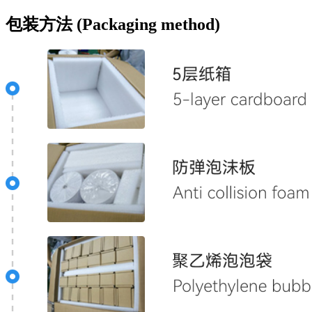
包装方法 (Packaging method)